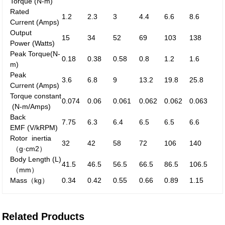
Torque
(N-m)
Rated
1.2
2.3
3
4.4
6.6
8.6
Current
(Amps)
Output
15
34
52
69
103
138
Power
(Watts)
Peak
Torque
(N-
0.18
0.38
0.58
0.8
1.2
1.6
m)
Peak
3.6
6.8
9
13.2
19.8
25.8
Current
(Amps)
Torque constant
0.074
0.06
0.061
0.062
0.062
0.063
(N-m/Amps)
Back
7.75
6.3
6.4
6.5
6.5
6.6
EMF
(V/kRPM)
Rotor inertia
32
42
58
72
106
140
（g·cm
2
）
Body Length (L)
41.5
46.5
56.5
66.5
86.5
106.5
（mm）
Mass
（kg）
0.34
0.42
0.55
0.66
0.89
1.15
Related Products