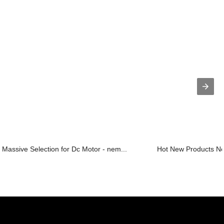
Massive Selection for Dc Motor - nem...
Hot New Products Ne