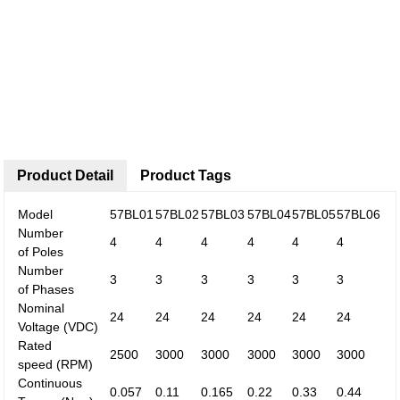
Product Detail
Product Tags
Model
57BL01
57BL02
57BL03
57BL04
57BL05
57BL06
Number
4
4
4
4
4
4
of
Poles
Number
3
3
3
3
3
3
of
Phases
Nominal
24
24
24
24
24
24
Voltage
(VDC)
Rated
2500
3000
3000
3000
3000
3000
speed
(RPM)
Continuous
0.057
0.11
0.165
0.22
0.33
0.44