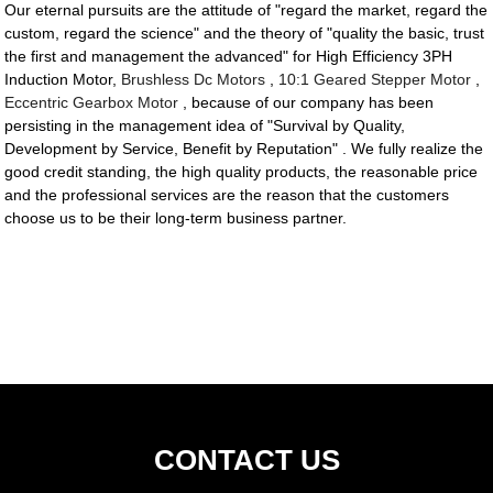
Our eternal pursuits are the attitude of "regard the market, regard the
custom, regard the science" and the theory of "quality the basic, trust
the first and management the advanced" for High Efficiency 3PH
Induction Motor,
Brushless Dc Motors
,
10:1 Geared Stepper Motor
,
Eccentric Gearbox Motor
, because of our company has been
persisting in the management idea of "Survival by Quality,
Development by Service, Benefit by Reputation" . We fully realize the
good credit standing, the high quality products, the reasonable price
and the professional services are the reason that the customers
choose us to be their long-term business partner.
CONTACT US