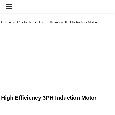
Home
Products
High Efficiency 3PH Induction Motor
High Efficiency 3PH Induction Motor