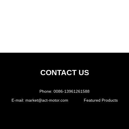
CONTACT US
Phone:
0086-13961261588
E-mail:
market@act-motor.com
Featured Products