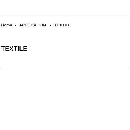
Home
APPLICATION
TEXTILE
TEXTILE