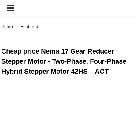
Home
Featured
Cheap price Nema 17 Gear Reducer
Stepper Motor - Two-Phase, Four-Phase
Hybrid Stepper Motor 42HS – ACT