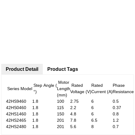
Product Detail
Product Tags
Motor
Step Angle (
Rated
Rated
Phase
Series Model
Length
°)
Voltage (V)
Current (A)
Resistance
(mm)
42HS9460
1.8
100
2.75
6
0.5
42HS0460
1.8
115
2.2
6
0.37
42HS1460
1.8
150
4.8
6
0.8
42HS2465
1.8
201
7.8
6.5
1.2
42HS2480
1.8
201
5.6
8
0.7