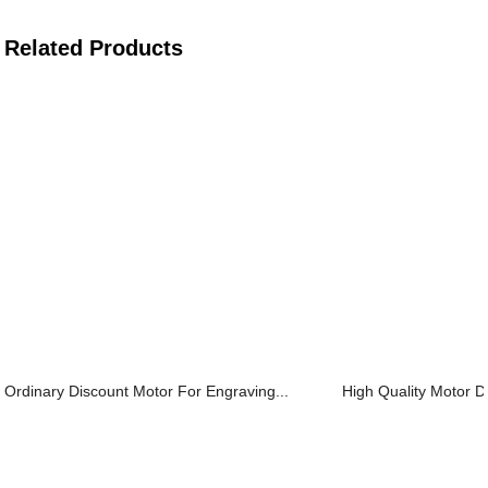
Related Products
Ordinary Discount Motor For Engraving...
High Quality Motor Dr