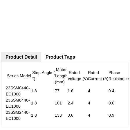
Product Detail
Product Tags
Motor
Step Angle (
Rated
Rated
Phase
Series Model
Length
°)
Voltage (V)
Current (A)
Resistance
(mm)
23SSM6440-
1.8
77
1.6
4
0.4
EC1000
23SSM8440-
1.8
101
2.4
4
0.6
EC1000
23SSM2440-
1.8
133
3.6
4
0.9
EC1000