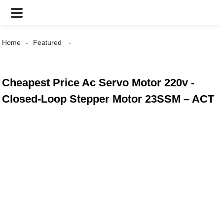
Home
Featured
Cheapest Price Ac Servo Motor 220v -
Closed-Loop Stepper Motor 23SSM – ACT