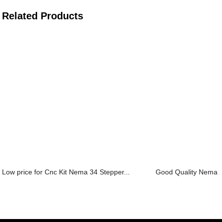
Related Products
Low price for Cnc Kit Nema 34 Stepper...
Good Quality Nema 2