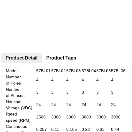
Product Detail
Product Tags
Model
57BL01
57BL02
57BL03
57BL04
57BL05
57BL06
Number
4
4
4
4
4
4
of
Poles
Number
3
3
3
3
3
3
of
Phases
Nominal
24
24
24
24
24
24
Voltage
(VDC)
Rated
2500
3000
3000
3000
3000
3000
speed
(RPM)
Continuous
0.057
0.11
0.165
0.22
0.33
0.44