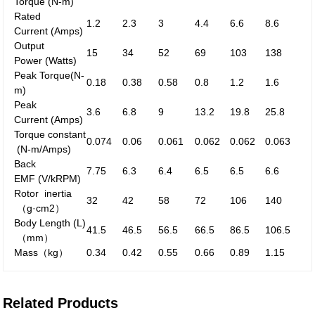
Torque
(N-m)
Rated
1.2
2.3
3
4.4
6.6
8.6
Current
(Amps)
Output
15
34
52
69
103
138
Power
(Watts)
Peak
Torque
(N-
0.18
0.38
0.58
0.8
1.2
1.6
m)
Peak
3.6
6.8
9
13.2
19.8
25.8
Current
(Amps)
Torque constant
0.074
0.06
0.061
0.062
0.062
0.063
(N-m/Amps)
Back
7.75
6.3
6.4
6.5
6.5
6.6
EMF
(V/kRPM)
Rotor inertia
32
42
58
72
106
140
（g·cm
2
）
Body Length (L)
41.5
46.5
56.5
66.5
86.5
106.5
（mm）
Mass
（kg）
0.34
0.42
0.55
0.66
0.89
1.15
Related Products