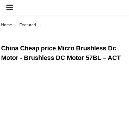
Home
Featured
China Cheap price Micro Brushless Dc
Motor - Brushless DC Motor 57BL – ACT