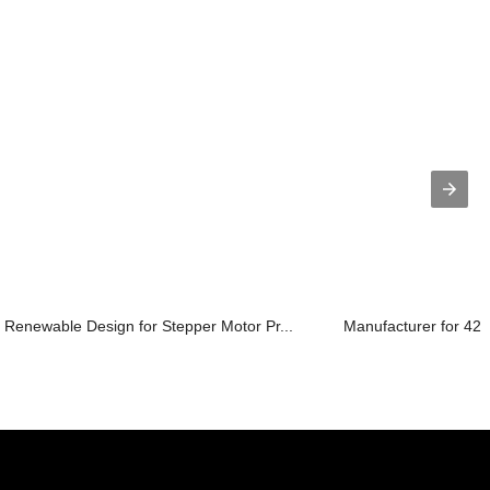
Renewable Design for Stepper Motor Pr...
Manufacturer for 42