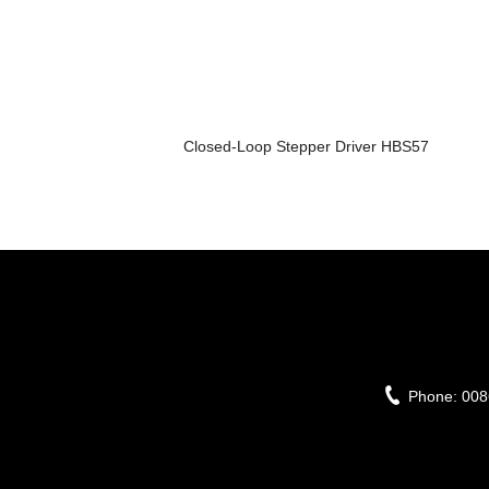
Closed-Loop Stepper Driver HBS57
Phone:
008