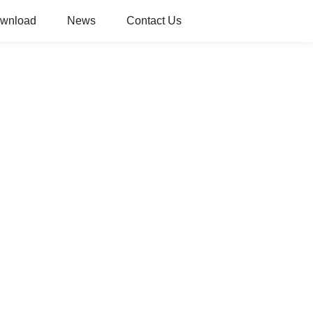
wnload
News
Contact Us