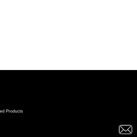
ed Products