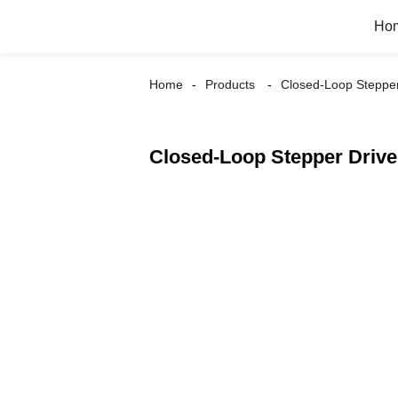
Ho
Home
Products
Closed-Loop Stepper
Closed-Loop Stepper Driv