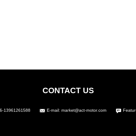
CONTACT US
6-13961261588
E-mail:
market@act-motor.com
Featur