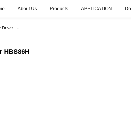
me
About Us
Products
APPLICATION
Do
 Driver
er HBS86H