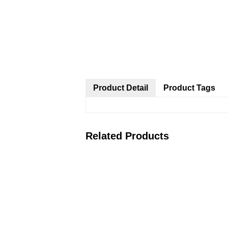
Product Detail
Product Tags
Related Products