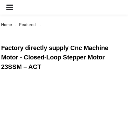
Home
Featured
Factory directly supply Cnc Machine
Motor - Closed-Loop Stepper Motor
23SSM – ACT