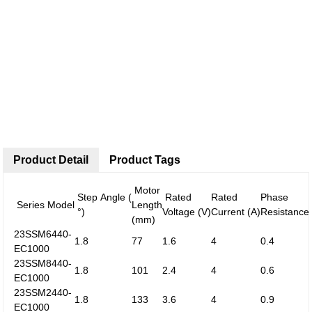
Product Detail
Product Tags
Motor
Step Angle (
Rated
Rated
Phase
Series Model
Length
°)
Voltage (V)
Current (A)
Resistance
(mm)
23SSM6440-
1.8
77
1.6
4
0.4
EC1000
23SSM8440-
1.8
101
2.4
4
0.6
EC1000
23SSM2440-
1.8
133
3.6
4
0.9
EC1000