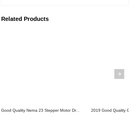
Related Products
Good Quality Nema 23 Stepper Motor Dr...
2019 Good Quality Ge