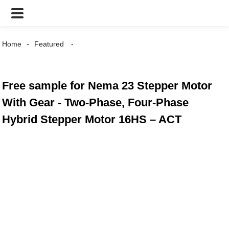
Home
Featured
Free sample for Nema 23 Stepper Motor
With Gear - Two-Phase, Four-Phase
Hybrid Stepper Motor 16HS – ACT