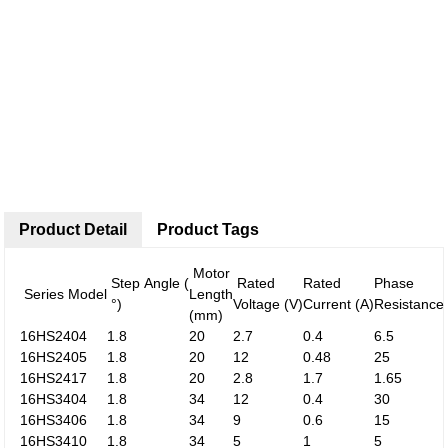
Product Detail
Product Tags
Motor
Step Angle (
Rated
Rated
Phase
Series Model
Length
°)
Voltage (V)
Current (A)
Resistance
(mm)
16HS2404
1.8
20
2.7
0.4
6.5
16HS2405
1.8
20
12
0.48
25
16HS2417
1.8
20
2.8
1.7
1.65
16HS3404
1.8
34
12
0.4
30
16HS3406
1.8
34
9
0.6
15
16HS3410
1.8
34
5
1
5