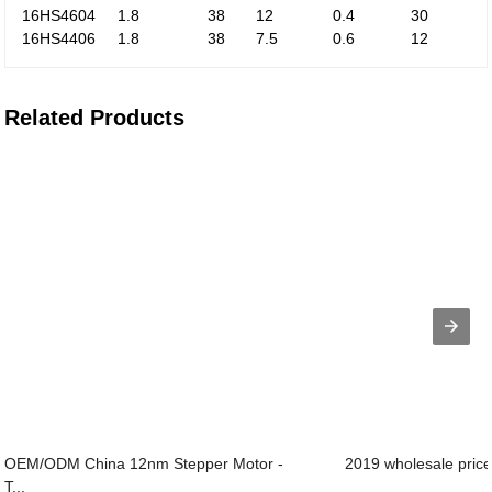
16HS4604
1.8
38
12
0.4
30
16HS4406
1.8
38
7.5
0.6
12
Related Products
OEM/ODM China 12nm Stepper Motor -
2019 wholesale price
T...