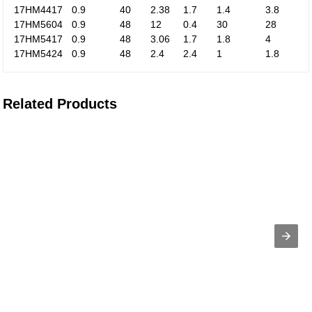
17HM4417
0.9
40
2.38
1.7
1.4
3.8
17HM5604
0.9
48
12
0.4
30
28
17HM5417
0.9
48
3.06
1.7
1.8
4
17HM5424
0.9
48
2.4
2.4
1
1.8
Related Products