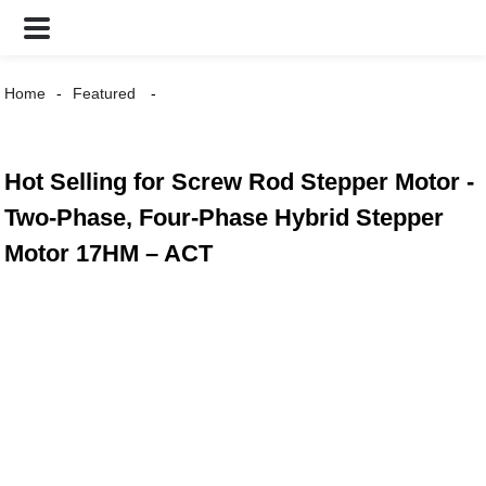
Home
Featured
Hot Selling for Screw Rod Stepper Motor -
Two-Phase, Four-Phase Hybrid Stepper
Motor 17HM – ACT