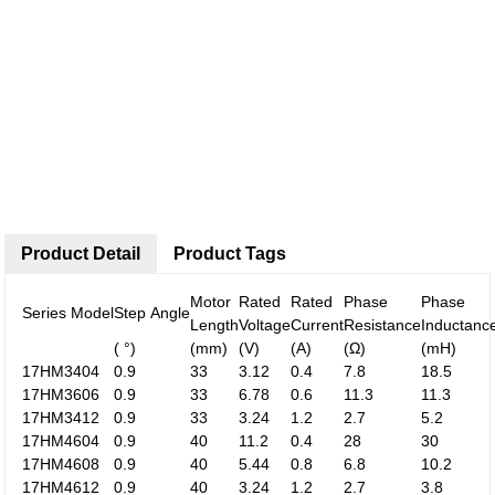
Product Detail
Product Tags
Motor
Rated
Rated
Phase
Phase
Series Model
Step Angle
Length
Voltage
Current
Resistance
Inductanc
( °)
(mm)
(V)
(A)
(Ω)
(mH)
17HM3404
0.9
33
3.12
0.4
7.8
18.5
17HM3606
0.9
33
6.78
0.6
11.3
11.3
17HM3412
0.9
33
3.24
1.2
2.7
5.2
17HM4604
0.9
40
11.2
0.4
28
30
17HM4608
0.9
40
5.44
0.8
6.8
10.2
17HM4612
0.9
40
3.24
1.2
2.7
3.8