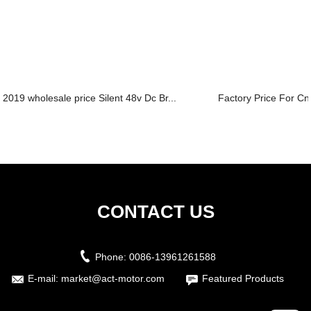
2019 wholesale price Silent 48v Dc Br...
Factory Price For Cn
CONTACT US
Phone:
0086-13961261588
E-mail:
market@act-motor.com
Featured Products