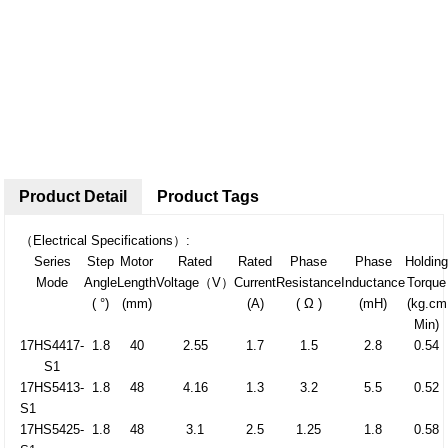
Product Detail
Product Tags
（Electrical Specifications）:
Series
Step
Motor
Rated
Rated
Phase
Phase
Holdin
Mode
Angle
Length
Voltage（V）
Current
Resistance
Inductance
Torque
( °)
(mm)
(A)
( Ω )
(mH)
(kg.cm
Min)
17HS4417-
1.8
40
2.55
1.7
1.5
2.8
0.54
S1
17HS5413-
1.8
48
4.16
1.3
3.2
5.5
0.52
S1
17HS5425-
1.8
48
3.1
2.5
1.25
1.8
0.58