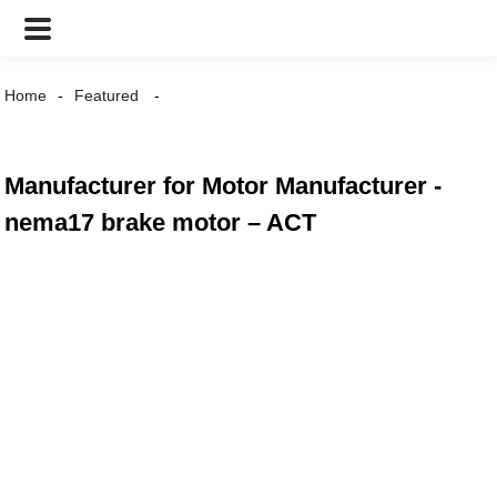
Home
Featured
Manufacturer for Motor Manufacturer -
nema17 brake motor – ACT