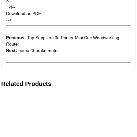
S1
<!--
Download as PDF
-->
Previous:
Top Suppliers 3d Printer Mini Cnc Woodworking
Router
Next:
nema23 brake motor
Related Products