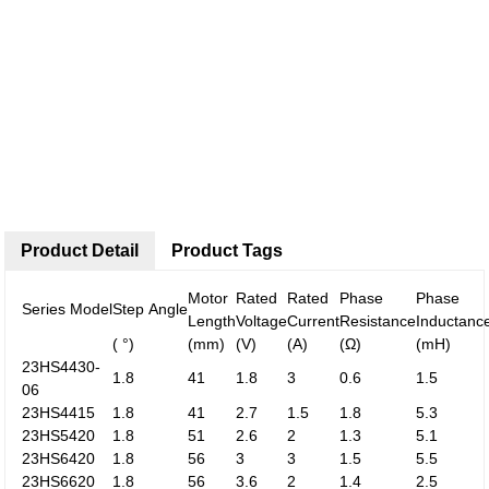
Product Detail
Product Tags
Motor
Rated
Rated
Phase
Phase
Series Model
Step Angle
Length
Voltage
Current
Resistance
Inductanc
( °)
(mm)
(V)
(A)
(Ω)
(mH)
23HS4430-
1.8
41
1.8
3
0.6
1.5
06
23HS4415
1.8
41
2.7
1.5
1.8
5.3
23HS5420
1.8
51
2.6
2
1.3
5.1
23HS6420
1.8
56
3
3
1.5
5.5
23HS6620
1.8
56
3.6
2
1.4
2.5