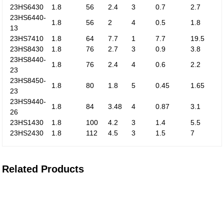
23HS6430
1.8
56
2.4
3
0.7
2.7
23HS6440-
1.8
56
2
4
0.5
1.8
13
23HS7410
1.8
64
7.7
1
7.7
19.5
23HS8430
1.8
76
2.7
3
0.9
3.8
23HS8440-
1.8
76
2.4
4
0.6
2.2
23
23HS8450-
1.8
80
1.8
5
0.45
1.65
23
23HS9440-
1.8
84
3.48
4
0.87
3.1
26
23HS1430
1.8
100
4.2
3
1.4
5.5
23HS2430
1.8
112
4.5
3
1.5
7
Related Products