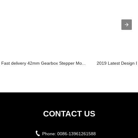
Fast delivery 42mm Gearbox Stepper Mo...
2019 Latest Design B
CONTACT US
Phone:
0086-13961261588