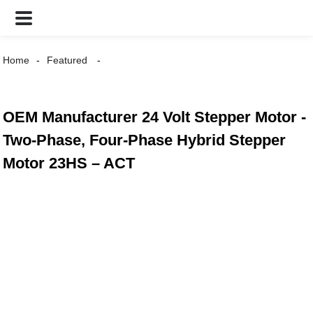
Home
Featured
OEM Manufacturer 24 Volt Stepper Motor -
Two-Phase, Four-Phase Hybrid Stepper
Motor 23HS – ACT