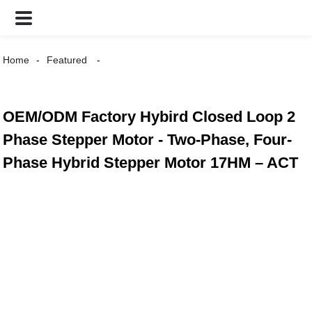
Home
Featured
OEM/ODM Factory Hybird Closed Loop 2
Phase Stepper Motor - Two-Phase, Four-
Phase Hybrid Stepper Motor 17HM – ACT