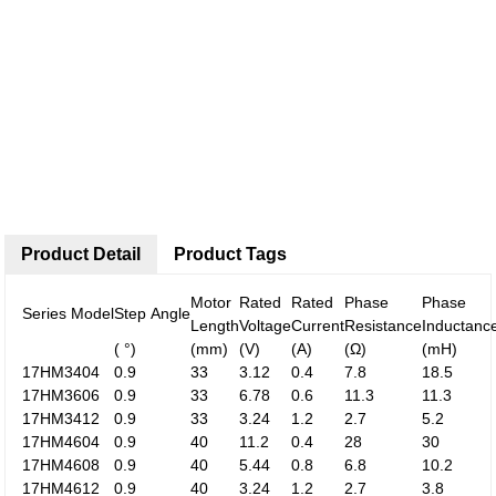
Product Detail
Product Tags
Motor
Rated
Rated
Phase
Phase
Series Model
Step Angle
Length
Voltage
Current
Resistance
Inductanc
( °)
(mm)
(V)
(A)
(Ω)
(mH)
17HM3404
0.9
33
3.12
0.4
7.8
18.5
17HM3606
0.9
33
6.78
0.6
11.3
11.3
17HM3412
0.9
33
3.24
1.2
2.7
5.2
17HM4604
0.9
40
11.2
0.4
28
30
17HM4608
0.9
40
5.44
0.8
6.8
10.2
17HM4612
0.9
40
3.24
1.2
2.7
3.8