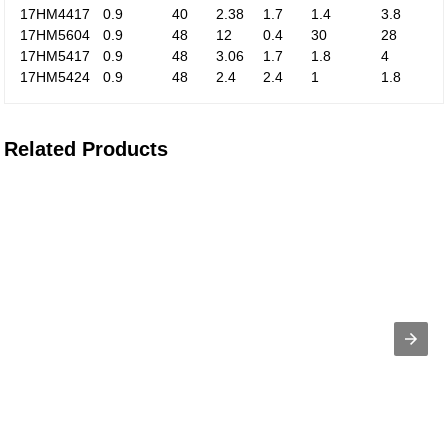
17HM4417
0.9
40
2.38
1.7
1.4
3.8
17HM5604
0.9
48
12
0.4
30
28
17HM5417
0.9
48
3.06
1.7
1.8
4
17HM5424
0.9
48
2.4
2.4
1
1.8
Related Products