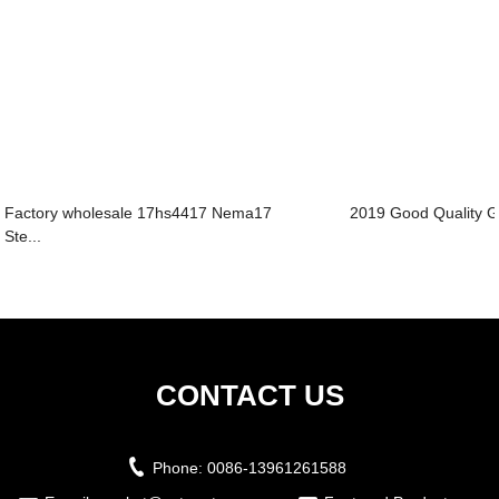
Factory wholesale 17hs4417 Nema17
2019 Good Quality Ge
Ste...
CONTACT US
Phone:
0086-13961261588