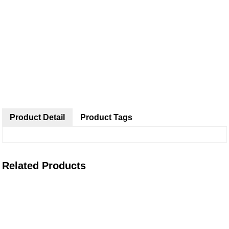
Product Detail
Product Tags
Related Products