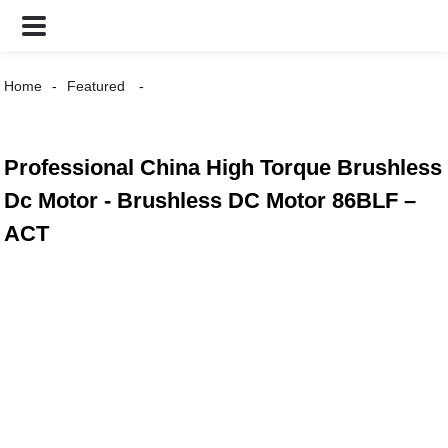
Home
Featured
Professional China High Torque Brushless
Dc Motor - Brushless DC Motor 86BLF –
ACT