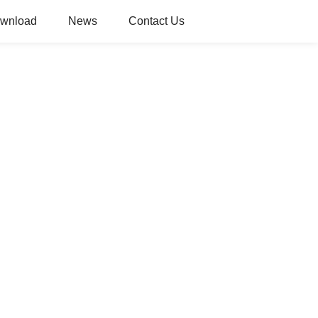
wnload
News
Contact Us