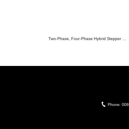
Two-Phase, Four-Phase Hybrid Stepper ...
Phone:
008