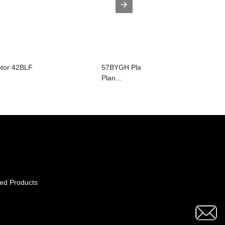
otor 42BLF
57BYGH Planetary Gear Motor(23HS
Plan...
ed Products