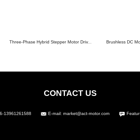
Three-Phase Hybrid Stepper Motor Driv...
Brushless DC M
CONTACT US
6-13961261588
E-mail:
market@act-motor.com
Featur