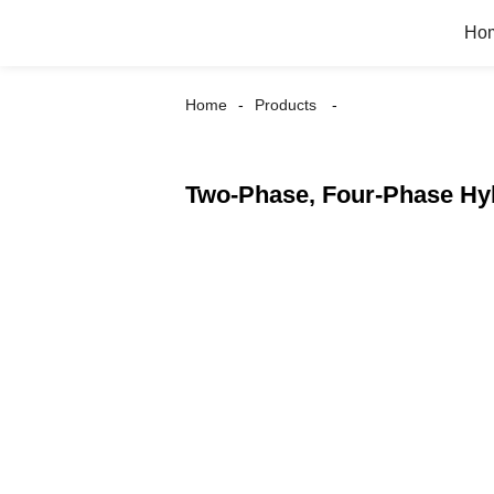
Ho
Home
Products
Two-Phase, Four-Phase Hy