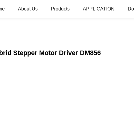
me
About Us
Products
APPLICATION
Do
brid Stepper Motor Driver DM856