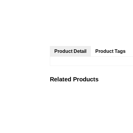
Product Detail
Product Tags
Related Products