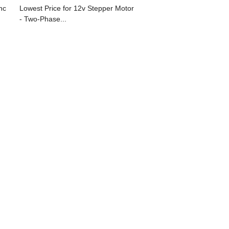
nc
Lowest Price for 12v Stepper Motor
- Two-Phase...