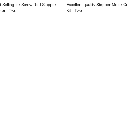
t Selling for Screw Rod Stepper
Excellent quality Stepper Motor C
tor - Two-...
Kit - Two-...