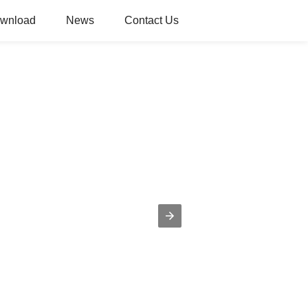
wnload
News
Contact Us