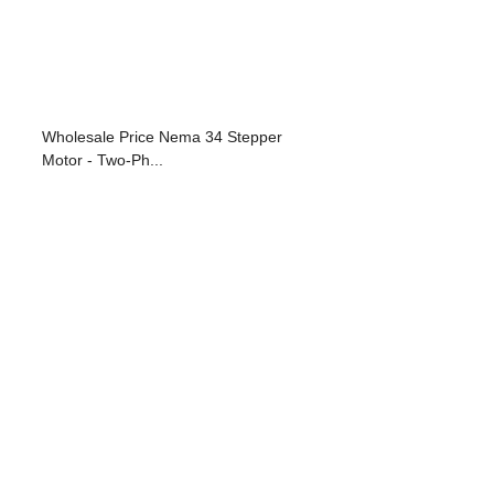
Wholesale Price Nema 34 Stepper
Motor - Two-Ph...