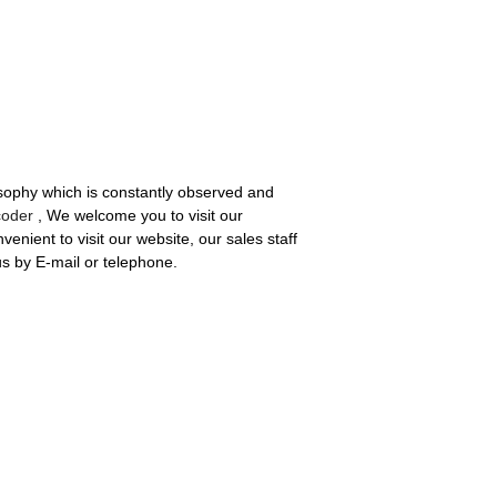
losophy which is constantly observed and
coder
, We welcome you to visit our
nient to visit our website, our sales staff
 us by E-mail or telephone.