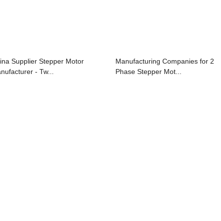
ina Supplier Stepper Motor
Manufacturing Companies for 2
nufacturer - Tw...
Phase Stepper Mot...