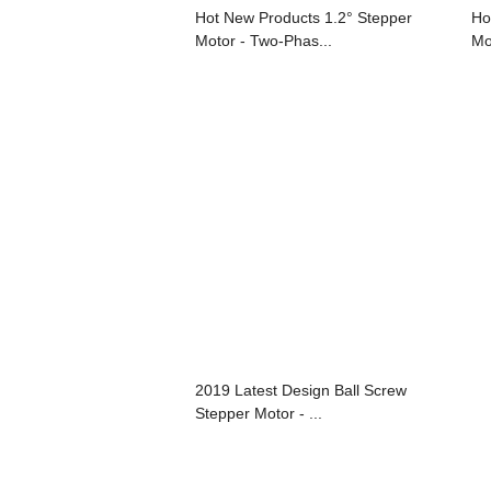
Hot New Products 1.2° Stepper
Ho
Motor - Two-Phas...
Mo
2019 Latest Design Ball Screw
Stepper Motor - ...