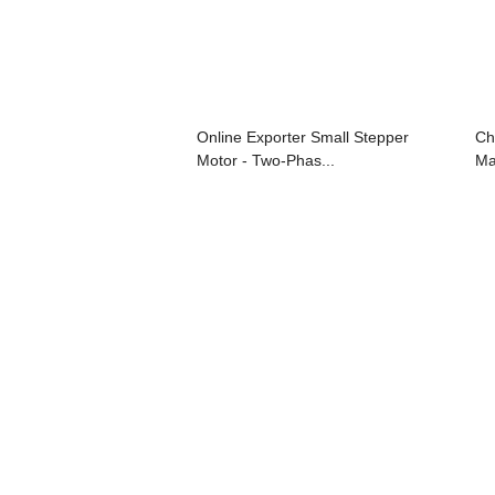
Online Exporter Small Stepper
Ch
Motor - Two-Phas...
Ma