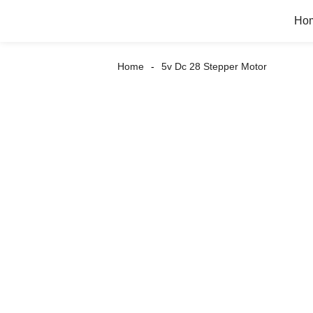
Ho
Home
5v Dc 28 Stepper Motor