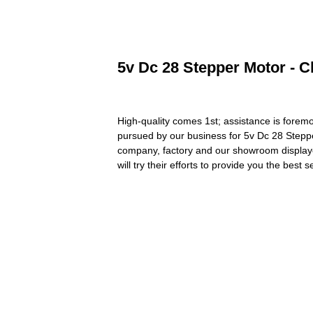
5v Dc 28 Stepper Motor - C
High-quality comes 1st; assistance is foremo
pursued by our business for 5v Dc 28 Stepp
company, factory and our showroom displayed 
will try their efforts to provide you the best