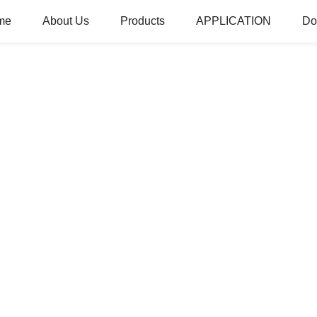
me
About Us
Products
APPLICATION
Do