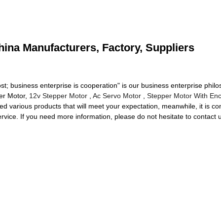
hina Manufacturers, Factory, Suppliers
st; business enterprise is cooperation" is our business enterprise phi
er Motor,
12v Stepper Motor
,
Ac Servo Motor
,
Stepper Motor With En
various products that will meet your expectation, meanwhile, it is conve
 service. If you need more information, please do not hesitate to contact