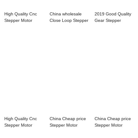
High Quality Cnc
China wholesale
2019 Good Quality
Stepper Motor
Close Loop Stepper
Gear Stepper
Driver Kit - Tw...
Motor Driver...
Motor With Drive...
High Quality Cnc
China Cheap price
China Cheap price
Stepper Motor
Stepper Motor
Stepper Motor
Driver Kit - Th...
Driver - Close...
Driver - Two-P...