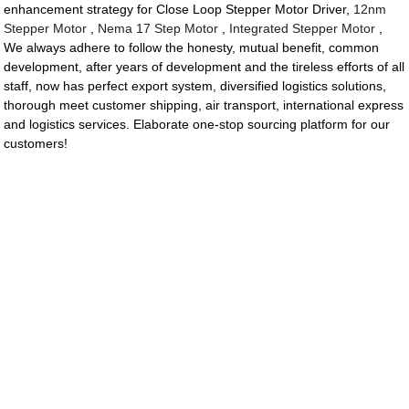
enhancement strategy for Close Loop Stepper Motor Driver,
12nm
Stepper Motor
,
Nema 17 Step Motor
,
Integrated Stepper Motor
,
We always adhere to follow the honesty, mutual benefit, common
development, after years of development and the tireless efforts of all
staff, now has perfect export system, diversified logistics solutions,
thorough meet customer shipping, air transport, international express
and logistics services. Elaborate one-stop sourcing platform for our
customers!