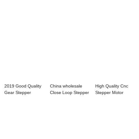
2019 Good Quality
China wholesale
High Quality Cnc
Gear Stepper
Close Loop Stepper
Stepper Motor
Motor With Drive...
Motor Driver...
Driver Kit - Th...