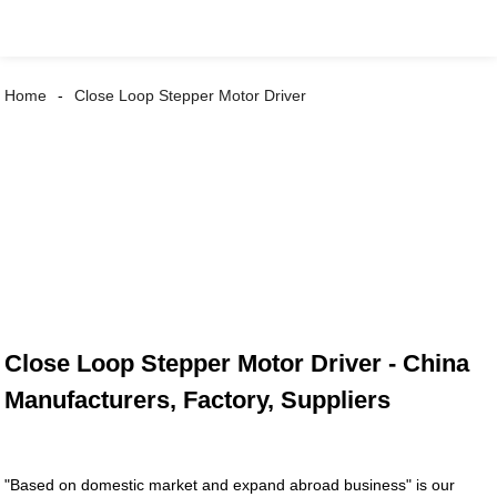
Home
Close Loop Stepper Motor Driver
Close Loop Stepper Motor Driver - China
Manufacturers, Factory, Suppliers
"Based on domestic market and expand abroad business" is our