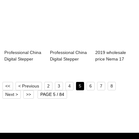
Professional China
Professional China
2019 wholesale
Digital Stepper
Digital Stepper
price Nema 17
Servo Driver...
Servo Driver...
Stepper Motor
Driv...
<<
< Previous
2
3
4
5
6
7
8
Next >
>>
PAGE 5 / 84