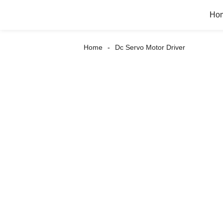
Ho
Home
Dc Servo Motor Driver