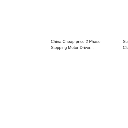
China Cheap price 2 Phase
Su
Stepping Motor Driver...
Cl