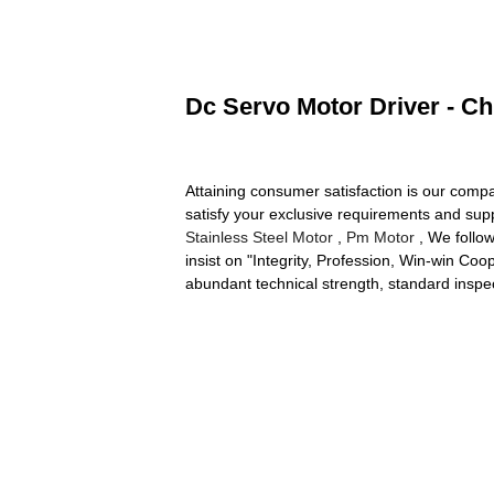
Dc Servo Motor Driver - Ch
Attaining consumer satisfaction is our com
satisfy your exclusive requirements and supp
Stainless Steel Motor
,
Pm Motor
, We follow
insist on "Integrity, Profession, Win-win C
abundant technical strength, standard inspe