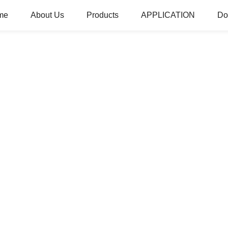
me
About Us
Products
APPLICATION
Do