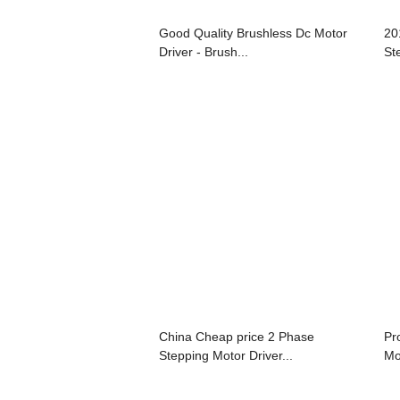
Good Quality Brushless Dc Motor
20
Driver - Brush...
St
China Cheap price 2 Phase
Pr
Stepping Motor Driver...
Mot