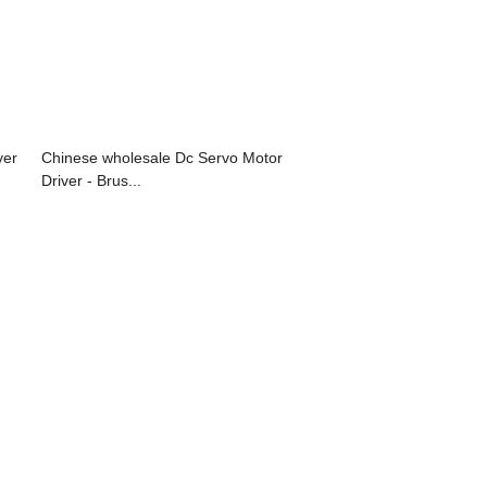
ver
Chinese wholesale Dc Servo Motor
Driver - Brus...