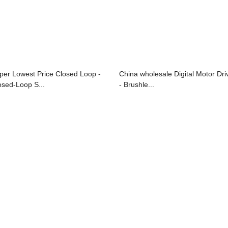
per Lowest Price Closed Loop -
China wholesale Digital Motor Dri
osed-Loop S...
- Brushle...