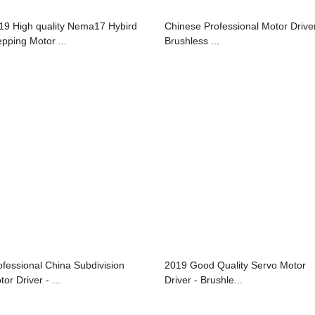
19 High quality Nema17 Hybird
Chinese Professional Motor Driver
epping Motor ...
Brushless ...
ofessional China Subdivision
2019 Good Quality Servo Motor
or Driver - ...
Driver - Brushle...