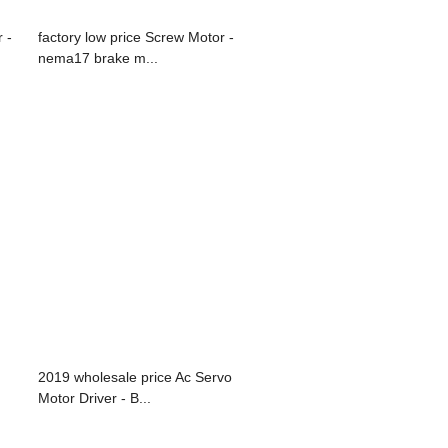
 -
factory low price Screw Motor -
nema17 brake m...
2019 wholesale price Ac Servo
Motor Driver - B...