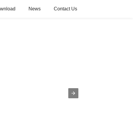
wnload
News
Contact Us