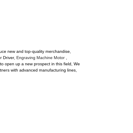
duce new and top-quality merchandise,
r Driver,
Engraving Machine Motor
,
to open up a new prospect in this field, We
rtners with advanced manufacturing lines,