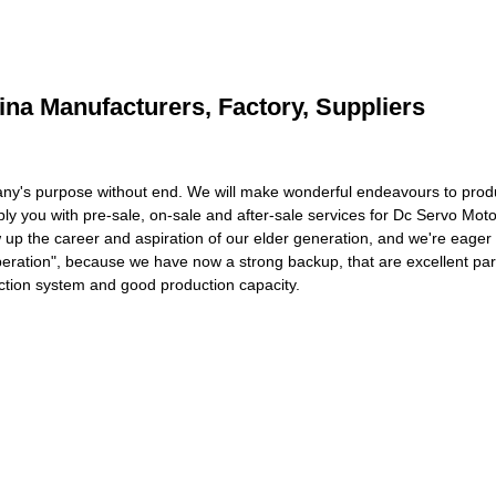
ina Manufacturers, Factory, Suppliers
pany's purpose without end. We will make wonderful endeavours to pro
ly you with pre-sale, on-sale and after-sale services for Dc Servo Moto
 up the career and aspiration of our elder generation, and we're eager 
ooperation", because we have now a strong backup, that are excellent pa
ction system and good production capacity.