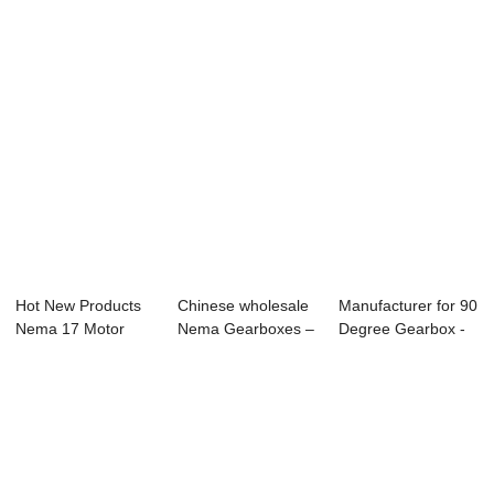
Hot New Products
Chinese wholesale
Manufacturer for 90
Nema 17 Motor
Nema Gearboxes –
Degree Gearbox -
Planetary Gearbo...
57BYGH...
57BYGH Pl...