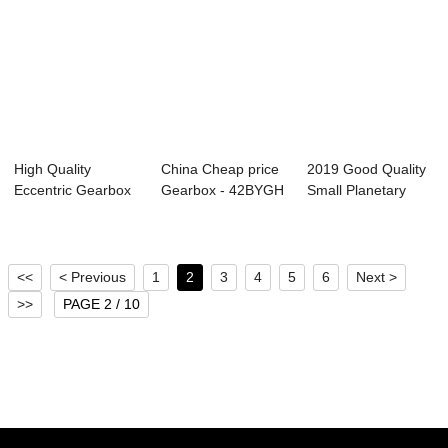
High Quality
China Cheap price
2019 Good Quality
Eccentric Gearbox
Gearbox - 42BYGH
Small Planetary
Motor - 57BYGH ...
Gear Motor(...
Gearbox - 42...
<<
< Previous
1
2
3
4
5
6
Next >
>>
PAGE 2 / 10