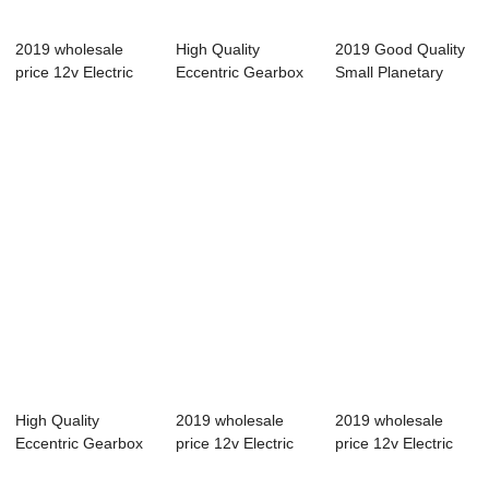
2019 wholesale
High Quality
2019 Good Quality
price 12v Electric
Eccentric Gearbox
Small Planetary
Motor Gearbox...
Motor - 42BYGH ...
Gearbox - 42...
High Quality
2019 wholesale
2019 wholesale
Eccentric Gearbox
price 12v Electric
price 12v Electric
Motor - 42BYGH ...
Motor Gearbox...
Motor Gearbox...