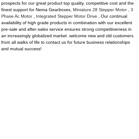
prospects for our great product top quality, competitive cost and the
finest support for Nema Gearboxes,
Miniature 28 Stepper Motor
,
3
Phase Ac Motor
,
Integrated Stepper Motor Drive
, Our continual
availability of high grade products in combination with our excellent
pre-sale and after-sales service ensures strong competitiveness in
an increasingly globalized market. welcome new and old customers
from all walks of life to contact us for future business relationships
and mutual success!