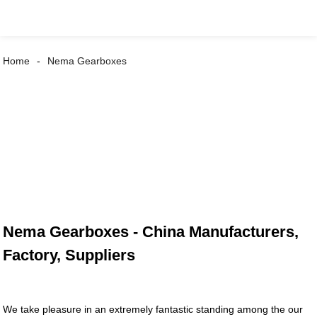
Home
Nema Gearboxes
Nema Gearboxes - China Manufacturers,
Factory, Suppliers
We take pleasure in an extremely fantastic standing among the our